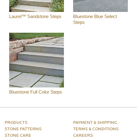
Laurel™ Sandstone Steps
Bluestone Blue Select
Steps
Bluestone Full Color Steps
PRODUCTS
PAYMENT & SHIPPING
STONE PATTERNS
TERMS & CONDITIONS
STONE CARE
CAREERS