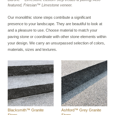
featured, Friesian™ Limestone veneer.
IRREGULAR FLAGSTONE
WALLSTONE
Our monolithic stone steps contribute a significant
STEPS
presence to your landscape. They are beautiful to look at
and a pleasure to use. Choose material to match your
TREADS & COPING
paving stone or coordinate with other stone elements within
VENEER STONE
your design. We carry an unsurpassed selection of colors,
FIREPLACE SURROUNDS
materials, sizes and textures.
STONE OBJECTS
ORIJIN QUALITY
ORDERING
CUSTOM FABRICATION
CUSTOM DETAILS
Blacksmith™ Granite
Ashford™ Grey Granite
Steps
Steps