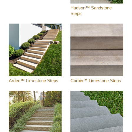
Hudson™ Sandstone
Steps
Ardeo™ Limestone Steps
Corbin™ Limestone Steps