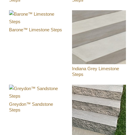
DIGITAL TEMPLATING
PRO INSIGHTS
Barone™ Limestone Steps
PORTFOLIO
STONE CARE
STONE PATTERNS
Indiana Grey Limestone
Steps
CONTACT
Greydon™ Sandstone
Steps