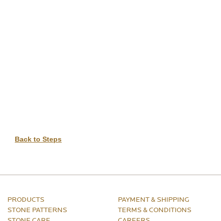
DIGITAL TEMPLATING
PRO INSIGHTS
PORTFOLIO
STONE CARE
STONE PATTERNS
CONTACT
Back to Steps
PRODUCTS
PAYMENT & SHIPPING
STONE PATTERNS
TERMS & CONDITIONS
STONE CARE
CAREERS