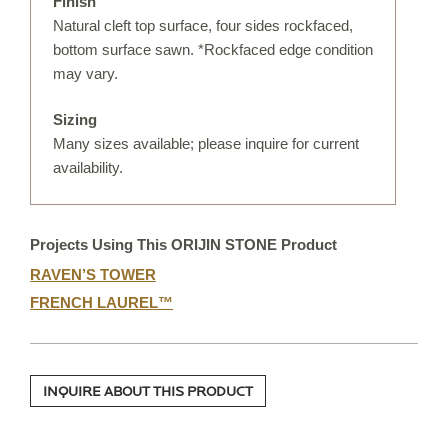
Finish
IRREGULAR FLAGSTONE
Natural cleft top surface, four sides rockfaced,
bottom surface sawn. *Rockfaced edge condition
WALLSTONE
may vary.
STEPS
Sizing
TREADS & COPING
Many sizes available; please inquire for current
VENEER STONE
availability.
FIREPLACE SURROUNDS
STONE OBJECTS
Projects Using This ORIJIN STONE Product
RAVEN’S TOWER
ORIJIN QUALITY
FRENCH LAUREL™
ORDERING
CUSTOM FABRICATION
INQUIRE ABOUT THIS PRODUCT
CUSTOM DETAILS