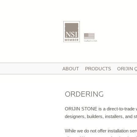
T
ABOUT
PRODUCTS
ORIJIN 
I
V
ORDERING
ORIJIN STONE is a direct-to-trade wh
P
designers, builders, installers, and
C
While we do not offer installation se
P