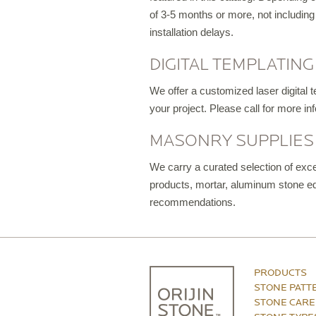
of 3-5 months or more, not including
installation delays.
DIGITAL TEMPLATING
We offer a customized laser digital 
your project. Please call for more inf
MASONRY SUPPLIES
We carry a curated selection of exce
products, mortar, aluminum stone edg
recommendations.
PRODUCTS
STONE PATT
STONE CARE