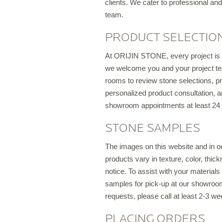
clients. We cater to professional and
team.
PRODUCT SELECTION
S
At ORIJIN STONE, every project is u
T
we welcome you and your project tea
rooms to review stone selections, pro
personalized product consultation, a
showroom appointments at least 24 
S
STONE SAMPLES
O
The images on this website and in o
products vary in texture, color, thic
notice. To assist with your material
samples for pick-up at our showroom,
requests, please call at least 2-3 we
C
PLACING ORDERS