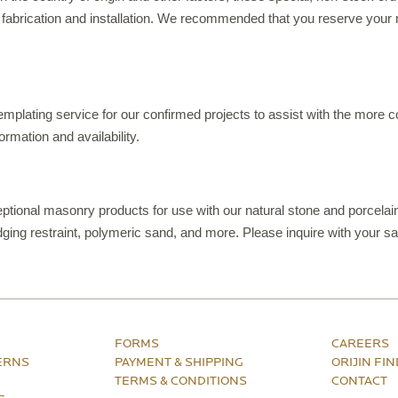
 fabrication and installation. We recommended that you reserve your 
templating service for our confirmed projects to assist with the more
ormation and availability.
ptional masonry products for use with our natural stone and porcelain
ing restraint, polymeric sand, and more. Please inquire with your sa
FORMS
CAREERS
ERNS
PAYMENT & SHIPPING
ORIJIN FI
TERMS & CONDITIONS
CONTACT