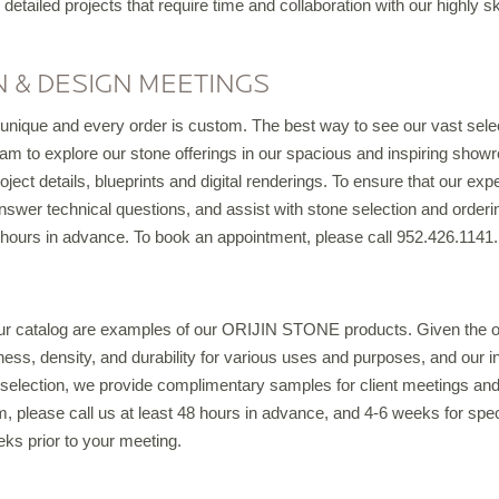
 detailed projects that require time and collaboration with our highly sk
IRREGULAR FLAGSTONE
WALLSTONE
 & DESIGN MEETINGS
TEPS
nique and every order is custom. The best way to see our vast select
READS & COPING
m to explore our stone offerings in our spacious and inspiring showr
VENEER STONE
ject details, blueprints and digital renderings. To ensure that our expe
FIREPLACE SURROUNDS
nswer technical questions, and assist with stone selection and order
hours in advance. To book an appointment, please call 952.426.1141.
TONE OBJECTS
RIJIN QUALITY
ur catalog are examples of our ORIJIN STONE products. Given the org
kness, density, and durability for various uses and purposes, and our 
ORDERING
s selection, we provide complimentary samples for client meetings and
 please call us at least 48 hours in advance, and 4-6 weeks for speci
CUSTOM FABRICATION
eks prior to your meeting.
USTOM DETAILS