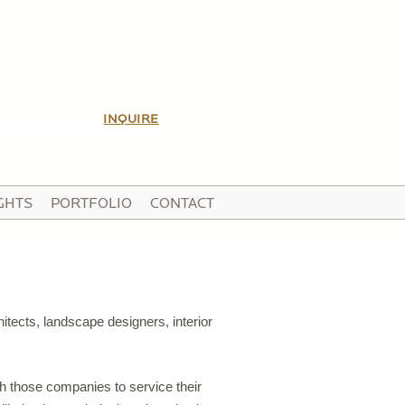
INQUIRE
GHTS
PORTFOLIO
CONTACT
itects, landscape designers, interior
ith those companies to service their