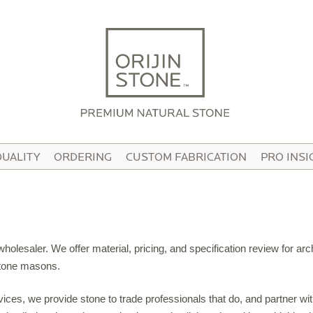
HOME
ABOUT
OUR STORY
HE TEAM
QUALITY
ORDERING
CUSTOM FABRICATION
PRO INSI
N THE MEDIA
IDEO TOUR
PRODUCTS
olesaler. We offer material, pricing, and specification review for arch
ATTERNED PAVING STONE
 stone masons.
USTOM STONE TILE
rvices, we provide stone to trade professionals that do, and partner w
ORCELAIN PAVERS & TILE