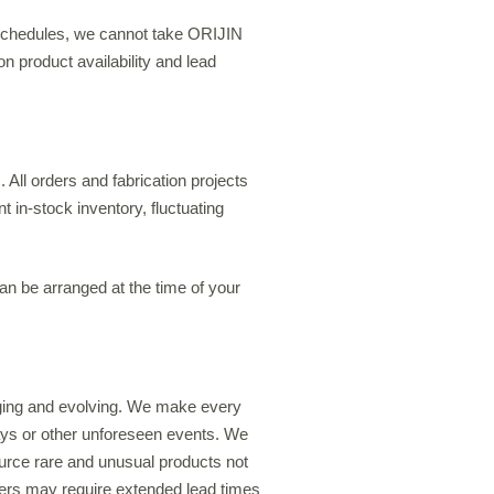
 schedules, we cannot take ORIJIN
n product availability and lead
 All orders and fabrication projects
t in-stock inventory, fluctuating
can be arranged at the time of your
nging and evolving. We make every
elays or other unforeseen events. We
urce rare and unusual products not
rders may require extended lead times