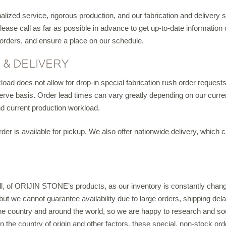
IGITAL TEMPLATING
ized service, rigorous production, and our fabrication and delivery
ase call as far as possible in advance to get up-to-date information o
PRO INSIGHTS
 orders, and ensure a place on our schedule.
PORTFOLIO
, & DELIVERY
STONE CARE
oad does not allow for drop-in special fabrication rush order requests.
t-serve basis. Order lead times can vary greatly depending on our curren
STONE PATTERNS
nd current production workload.
der is available for pickup. We also offer nationwide delivery, which 
CONTACT
 all, of ORIJIN STONE’s products, as our inventory is constantly cha
, but we cannot guarantee availability due to large orders, shipping d
the country and around the world, so we are happy to research and so
on the country of origin and other factors, these special, non-stock o