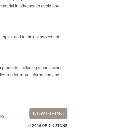
material in advance to avoid any
 complex and technical aspects of
 products, including stone sealing
les rep for more information and
NOW HIRING
NDS
© 2026 ORIJIN STONE