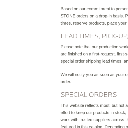
D
Based on our commitment to personal
STONE orders on a drop-in basis. Ple
times, reserve products, place your
LEAD TIMES, PICK-UP
Please note that our production workl
are finished on a first-request, firs
special order shipping lead times, a
We will notify you as soon as your or
order.
SPECIAL ORDERS
This website reflects most, but not
effort to keep our products in stock
work with trusted suppliers across 
featured in this catalog. Depending 