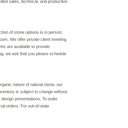
illed sales, technical, and production
ion of stone options is in person;
oom. We offer private client meeting
rts are available to provide
ing, we ask that you please schedule
anic nature of natural stone, our
inventory is subject to change without
 design presentations. To order
al orders. For out-of-state