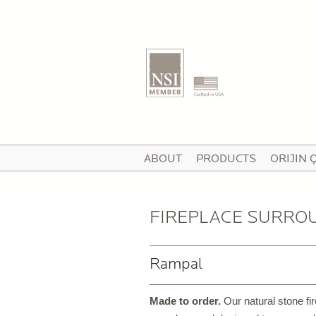
T
ABOUT
PRODUCTS
ORIJIN 
I
V
FIREPLACE SURRO
Rampal
P
C
Made to order.
Our natural stone fi
P