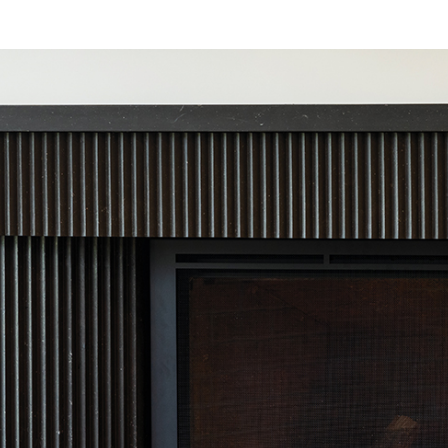
IGITAL TEMPLATING
PRO INSIGHTS
PORTFOLIO
STONE CARE
STONE PATTERNS
CONTACT