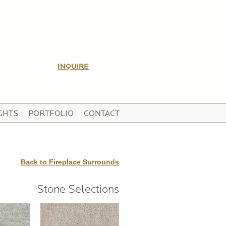
INQUIRE
GHTS
PORTFOLIO
CONTACT
Back to Fireplace Surrounds
Stone Selections