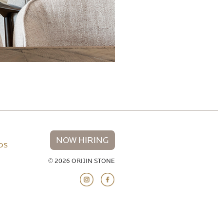
NOW HIRING
NDS
© 2026 ORIJIN STONE