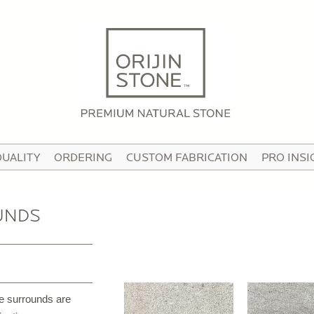
HOME
ABOUT
OUR STORY
HE TEAM
QUALITY
ORDERING
CUSTOM FABRICATION
PRO INSI
N THE MEDIA
IDEO TOUR
UNDS
PRODUCTS
ATTERNED PAVING STONE
USTOM STONE TILE
re surrounds are
ORCELAIN PAVERS & TILE