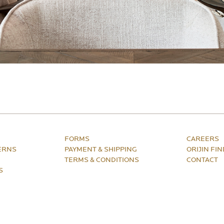
FORMS
CAREERS
ERNS
PAYMENT & SHIPPING
ORIJIN FI
TERMS & CONDITIONS
CONTACT
S