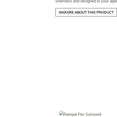
seamless and designed to your appli
INQUIRE ABOUT THIS PRODUCT
S
T
S
O
C