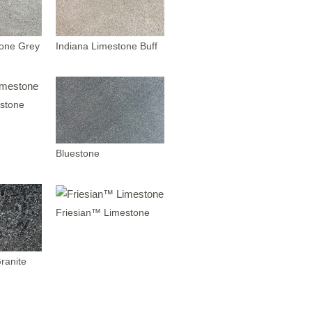
tone Grey
Indiana Limestone Buff
stone
Bluestone
Friesian™ Limestone
ranite