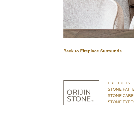
Back to Fireplace Surrounds
PRODUCTS
STONE PATT
STONE CARE
STONE TYPE