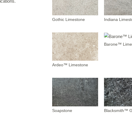
cations.
IRREGULAR FLAGSTONE
WALLSTONE
Gothic Limestone
Indiana Limes
TEPS
READS & COPING
Barone™ Lime
VENEER STONE
FIREPLACE SURROUNDS
TONE OBJECTS
Ardeo™ Limestone
RIJIN QUALITY
ORDERING
Soapstone
Blacksmith™ G
CUSTOM FABRICATION
USTOM DETAILS