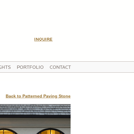
INQUIRE
GHTS
PORTFOLIO
CONTACT
Back to Patterned Paving Stone