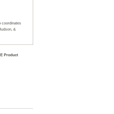
IGITAL TEMPLATING
PRO INSIGHTS
o coordinates
PORTFOLIO
 Hudson, &
STONE CARE
STONE PATTERNS
NE Product
CONTACT