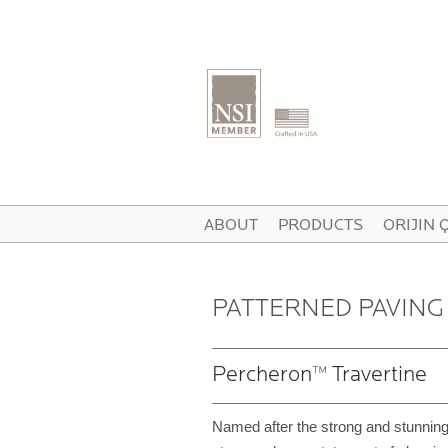
T
ABOUT
PRODUCTS
ORIJIN 
I
V
PATTERNED PAVING
Percheron™ Travertine
P
C
Named after the strong and stunning
P