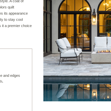
tyle. A coat of
IRREGULAR FLAGSTONE
ors quilt
des its appearance
WALLSTONE
ity to stay cool
TEPS
 it a premier choice
READS & COPING
VENEER STONE
FIREPLACE SURROUNDS
TONE OBJECTS
RIJIN QUALITY
ce and edges
ORDERING
sh.
CUSTOM FABRICATION
USTOM DETAILS