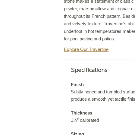
stone makes a statement of classic s
pewter, marshmallow and cognac col
throughout its French pattern. Besi
and velvety texture, Travertine’s abil
S
underfoot in hot temperatures makes
T
for pool paving and patios.
Explore Our Travertine
S
Specifications
O
Finish
Subtly honed and tumbled surfa
produce a smooth yet tactile fini
Thickness
1¼” calibrated
C
Sizing