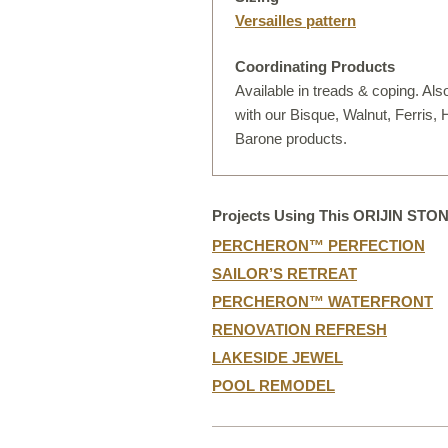
D
Versailles pattern
Coordinating Products
Available in treads & coping. Als
with our Bisque, Walnut, Ferris,
Barone products.
Projects Using This ORIJIN STO
PERCHERON™ PERFECTION
SAILOR’S RETREAT
PERCHERON™ WATERFRONT
RENOVATION REFRESH
LAKESIDE JEWEL
POOL REMODEL