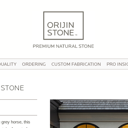
HOME
ABOUT
OUR STORY
HE TEAM
QUALITY
ORDERING
CUSTOM FABRICATION
PRO INSI
N THE MEDIA
IDEO TOUR
 STONE
PRODUCTS
ATTERNED PAVING STONE
USTOM STONE TILE
 grey horse, this
ORCELAIN PAVERS & TILE