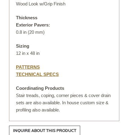
DIGITAL TEMPLATING
Wood Look w/Grip Finish
Thickness
PRO INSIGHTS
Exterior Pavers:
0.8 in (20 mm)
PORTFOLIO
Sizing
STONE CARE
12 in x 48 in
STONE PATTERNS
PATTERNS
TECHNICAL SPECS
CONTACT
Coordinating Products
Stair treads, coping, corner pieces & cover drain
sets are also available. In house custom size &
profiling also available.
INQUIRE ABOUT THIS PRODUCT