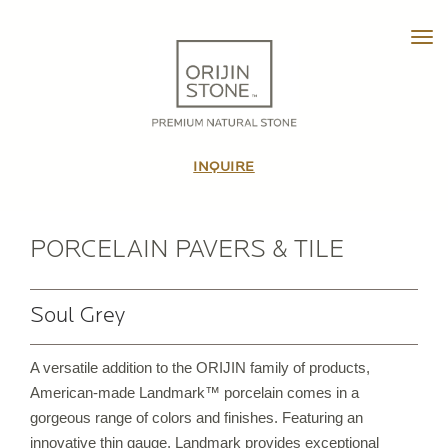
Tog
HOME
ABOUT
INQUIRE
OUR STORY
THE TEAM
IN THE MEDIA
PORCELAIN PAVERS & TILE
VIDEO TOUR
Soul Grey
PRODUCTS
A versatile addition to the ORIJIN family of products,
PATTERNED PAVING STONE
American-made Landmark™ porcelain comes in a
CUSTOM STONE TILE
gorgeous range of colors and finishes. Featuring an
PORCELAIN PAVERS & TILE
innovative thin gauge, Landmark provides exceptional