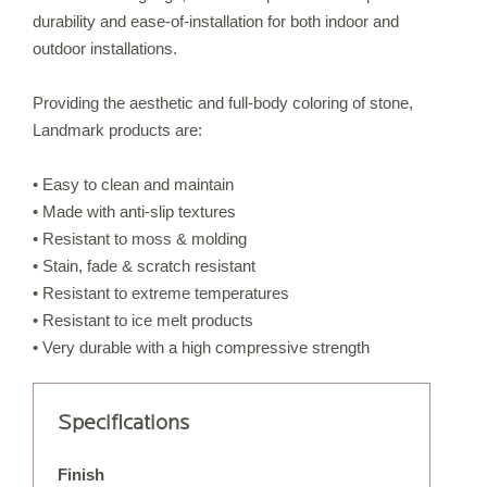
durability and ease-of-installation for both indoor and
IRREGULAR FLAGSTONE
outdoor installations.
WALLSTONE
STEPS
Providing the aesthetic and full-body coloring of stone,
Landmark products are:
TREADS & COPING
VENEER STONE
• Easy to clean and maintain
FIREPLACE SURROUNDS
• Made with anti-slip textures
STONE OBJECTS
• Resistant to moss & molding
• Stain, fade & scratch resistant
• Resistant to extreme temperatures
ORIJIN QUALITY
• Resistant to ice melt products
• Very durable with a high compressive strength
ORDERING
CUSTOM FABRICATION
Specifications
CUSTOM DETAILS
Finish