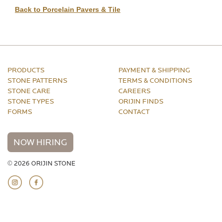
Back to Porcelain Pavers & Tile
PRODUCTS
PAYMENT & SHIPPING
STONE PATTERNS
TERMS & CONDITIONS
STONE CARE
CAREERS
STONE TYPES
ORIJIN FINDS
FORMS
CONTACT
NOW HIRING
© 2026 ORIJIN STONE