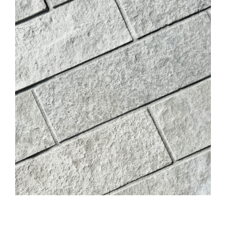
DIGITAL TEMPLATING
PRO INSIGHTS
PORTFOLIO
STONE CARE
STONE PATTERNS
CONTACT