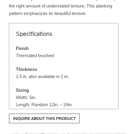
the right amount of understated texture. This planking
IRREGULAR FLAGSTONE
pattern emphasizes its beautiful texture.
WALLSTONE
STEPS
Specifications
TREADS & COPING
VENEER STONE
Finish
FIREPLACE SURROUNDS
Thermaled brushed
STONE OBJECTS
Thickness
1.5 in. also available in 2 in.
ORIJIN QUALITY
Sizing
Width: 5in.
ORDERING
Length: Random 12in. – 24in.
CUSTOM FABRICATION
INQUIRE ABOUT THIS PRODUCT
CUSTOM DETAILS