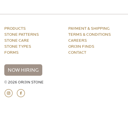
PRODUCTS
PAYMENT & SHIPPING
STONE PATTERNS
TERMS & CONDITIONS
STONE CARE
CAREERS
STONE TYPES
ORIJIN FINDS
FORMS
CONTACT
NOW HIRING
© 2026 ORIJIN STONE