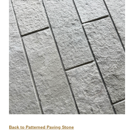
Back to Patterned Paving Stone