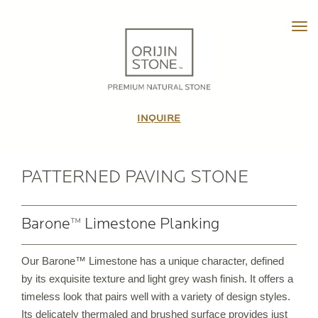
Tog
HOME
ABOUT
INQUIRE
OUR STORY
THE TEAM
IN THE MEDIA
PATTERNED PAVING STONE
VIDEO TOUR
Barone™ Limestone Planking
PRODUCTS
Our Barone™ Limestone has a unique character, defined
PATTERNED PAVING STONE
by its exquisite texture and light grey wash finish. It offers a
CUSTOM STONE TILE
timeless look that pairs well with a variety of design styles.
PORCELAIN PAVERS & TILE
Its delicately thermaled and brushed surface provides just