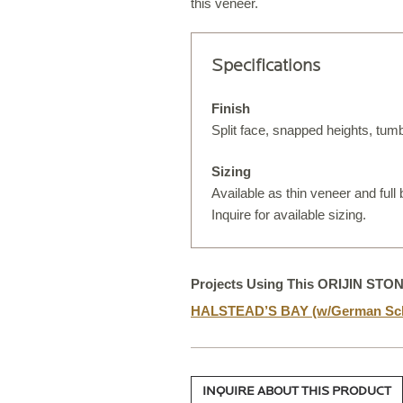
this veneer.
Specifications
S
T
Finish
Split face, snapped heights, tum
Sizing
Available as thin veneer and full
S
Inquire for available sizing.
O
Projects Using This ORIJIN STO
HALSTEAD’S BAY (w/German Sch
C
INQUIRE ABOUT THIS PRODUCT