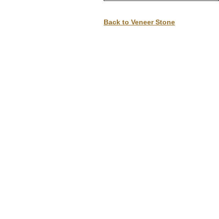
D
Back to Veneer Stone