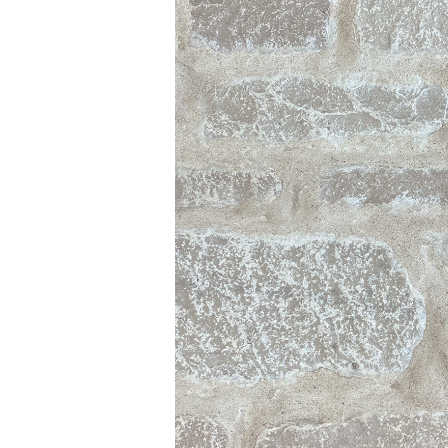
IGITAL TEMPLATING
PRO INSIGHTS
PORTFOLIO
STONE CARE
STONE PATTERNS
CONTACT