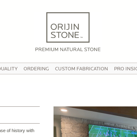
HOME
ABOUT
OUR STORY
HE TEAM
QUALITY
ORDERING
CUSTOM FABRICATION
PRO INSI
N THE MEDIA
IDEO TOUR
PRODUCTS
ATTERNED PAVING STONE
USTOM STONE TILE
se of history with
ORCELAIN PAVERS & TILE