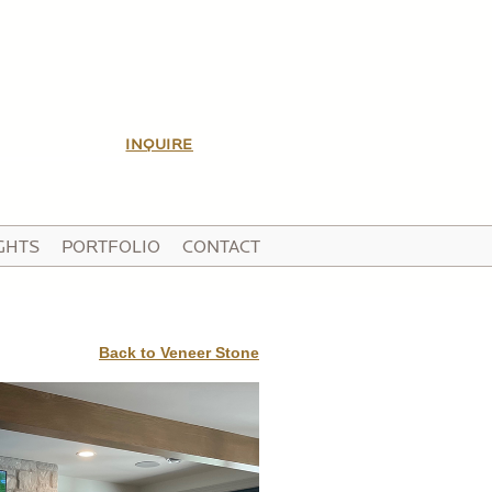
INQUIRE
GHTS
PORTFOLIO
CONTACT
Back to Veneer Stone