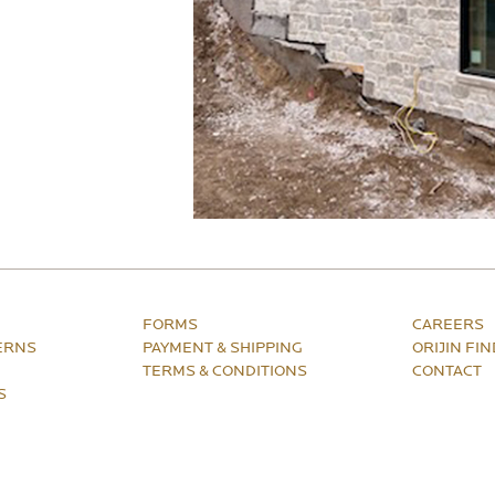
FORMS
CAREERS
ERNS
PAYMENT & SHIPPING
ORIJIN FI
TERMS & CONDITIONS
CONTACT
S