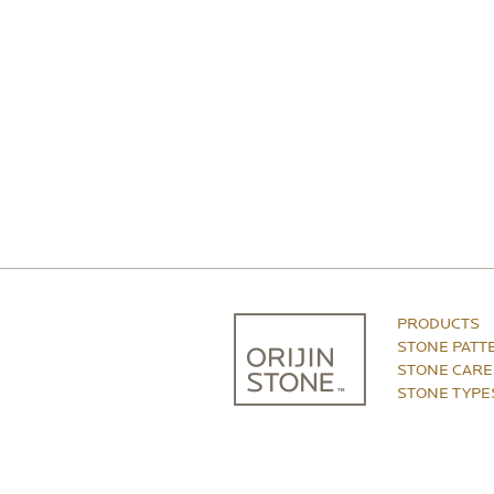
PRODUCTS
STONE PATT
STONE CARE
STONE TYPE