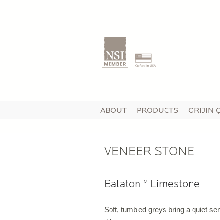
T
ABOUT
PRODUCTS
ORIJIN 
I
V
VENEER STONE
Balaton™ Limestone
P
C
Soft, tumbled greys bring a quiet sen
P