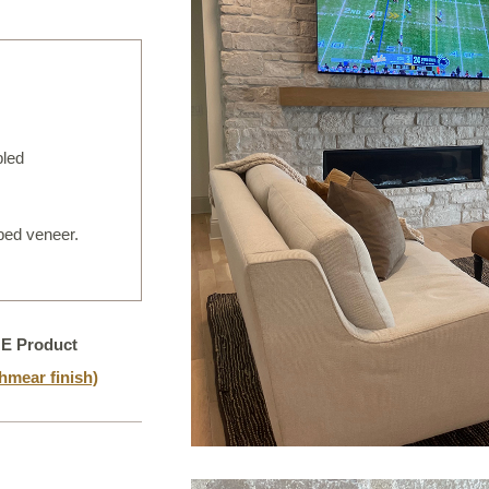
IRREGULAR FLAGSTONE
WALLSTONE
TEPS
READS & COPING
bled
VENEER STONE
FIREPLACE SURROUNDS
 bed veneer.
TONE OBJECTS
RIJIN QUALITY
NE Product
ORDERING
mear finish)
CUSTOM FABRICATION
USTOM DETAILS