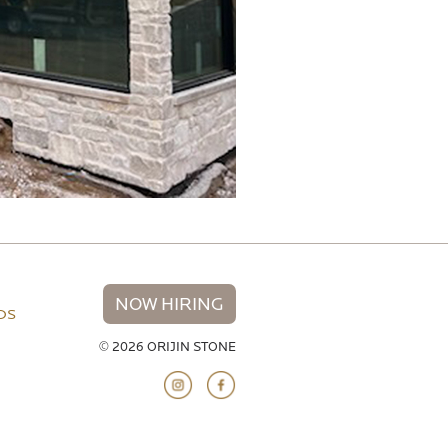
NOW HIRING
NDS
© 2026 ORIJIN STONE