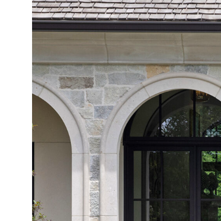
S
T
S
O
C