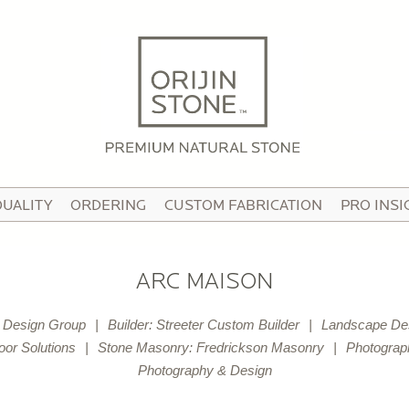
HOME
ABOUT
OUR STORY
HE TEAM
QUALITY
ORDERING
CUSTOM FABRICATION
PRO INSI
N THE MEDIA
IDEO TOUR
ARC MAISON
PRODUCTS
e Design Group
Builder: Streeter Custom Builder
Landscape Desi
ATTERNED PAVING STONE
oor Solutions
Stone Masonry: Fredrickson Masonry
Photograp
Photography & Design
USTOM STONE TILE
ORCELAIN PAVERS & TILE