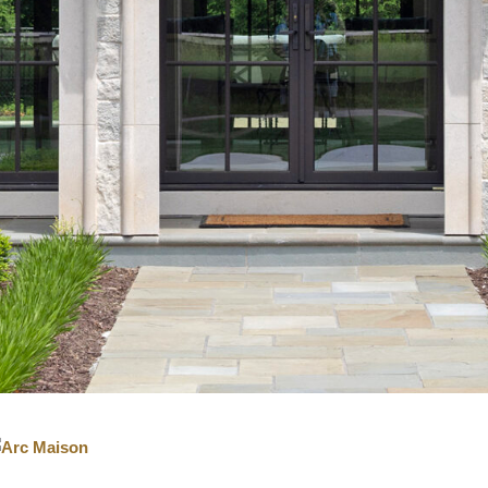
IGITAL TEMPLATING
PRO INSIGHTS
PORTFOLIO
STONE CARE
STONE PATTERNS
CONTACT