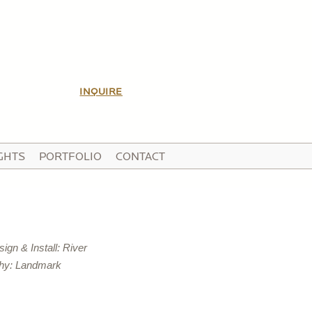
INQUIRE
GHTS
PORTFOLIO
CONTACT
gn & Install: River
hy: Landmark