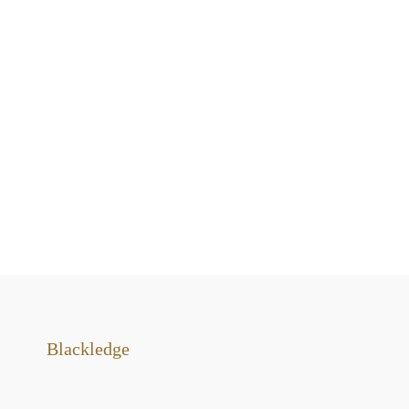
Blackledge