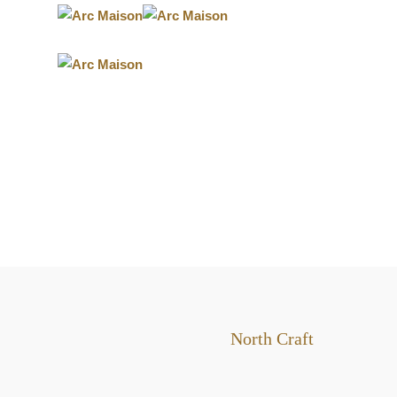
POST
North Craft
NAVIGATION