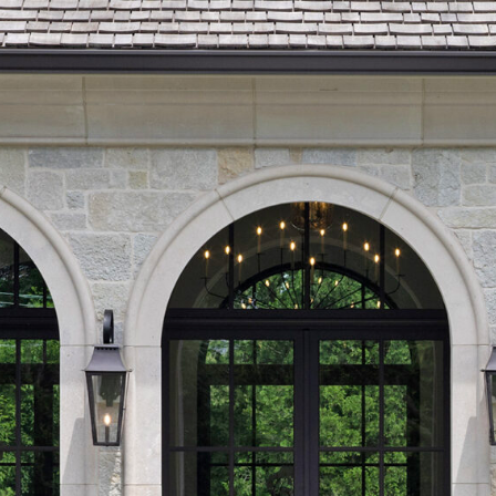
IRREGULAR FLAGSTONE
WALLSTONE
TEPS
READS & COPING
VENEER STONE
FIREPLACE SURROUNDS
TONE OBJECTS
RIJIN QUALITY
ORDERING
CUSTOM FABRICATION
USTOM DETAILS