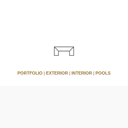
PORTFOLIO
|
EXTERIOR
|
INTERIOR
|
POOLS