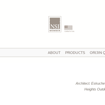
T
ABOUT
PRODUCTS
ORIJIN 
I
V
Architect: Eskuch
P
Heights Outd
C
P